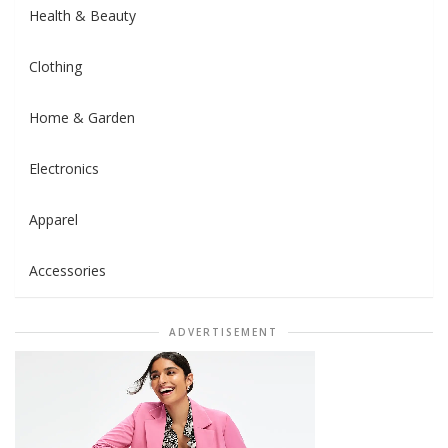
Health & Beauty
Clothing
Home & Garden
Electronics
Apparel
Accessories
ADVERTISEMENT