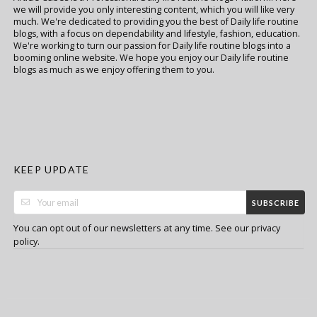
we will provide you only interesting content, which you will like very
much. We're dedicated to providing you the best of Daily life routine
blogs, with a focus on dependability and lifestyle, fashion, education.
We're working to turn our passion for Daily life routine blogs into a
booming online website. We hope you enjoy our Daily life routine
blogs as much as we enjoy offering them to you.
KEEP UPDATE
SUBSCRIBE
You can opt out of our newsletters at any time. See our
privacy
.
policy