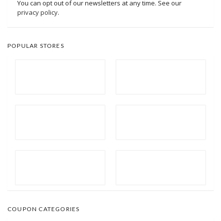
You can opt out of our newsletters at any time. See our
privacy policy
.
POPULAR STORES
COUPON CATEGORIES