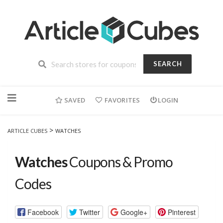
SEARCH
Skip
to
SAVED
FAVORITES
LOGIN
content
>
ARTICLE CUBES
WATCHES
Watches
Coupons & Promo
Codes
Facebook
Twitter
Google+
Pinterest