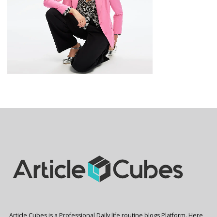
Article Cubes is a Professional Daily life routine blogs Platform. Here