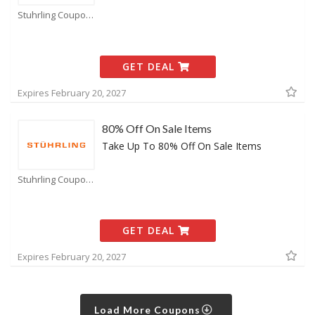
Stuhrling Coupons
GET DEAL
Expires February 20, 2027
80% Off On Sale Items
Take Up To 80% Off On Sale Items
Stuhrling Coupons
GET DEAL
Expires February 20, 2027
Load More Coupons