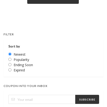
FILTER
Sort by
Newest
Popularity
Ending Soon
Expired
COUPON INTO YOUR INBOX
SUBSCRIBE