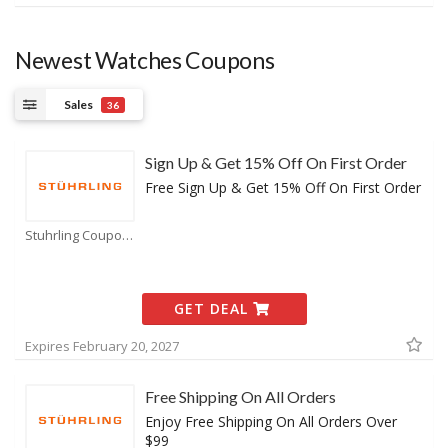
Newest Watches Coupons
Sales
36
Sign Up & Get 15% Off On First Order
Free Sign Up & Get 15% Off On First Order
Stuhrling Coupons
GET DEAL
Expires February 20, 2027
Free Shipping On All Orders
Enjoy Free Shipping On All Orders Over
$99