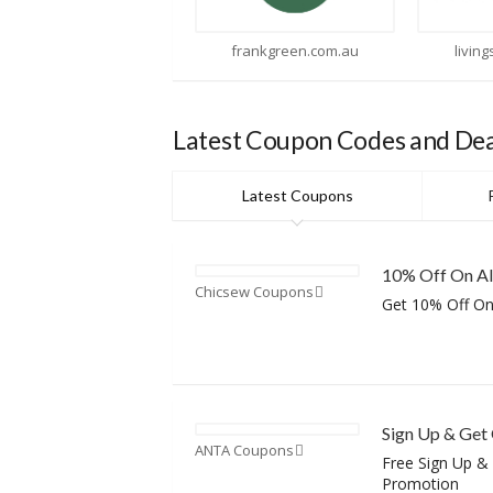
frankgreen.com.au
livingstyles.com.au
Latest Coupon Codes and Dea
Latest Coupons
10% Off On Al
Chicsew Coupons
Get 10% Off On
Sign Up & Get
ANTA Coupons
Free Sign Up &
Promotion