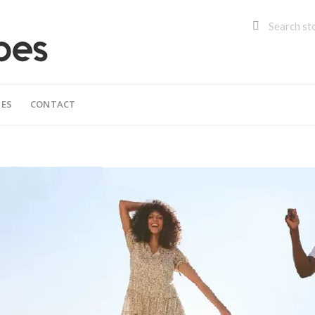
IES
CONTACT