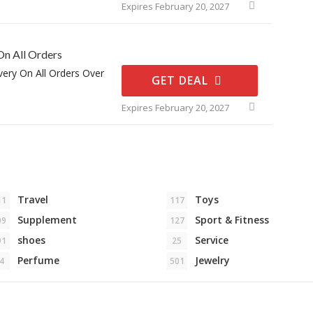
Expires February 20, 2027
On All Orders
very On All Orders Over
GET DEAL
Expires February 20, 2027
Travel
Toys
11
117
Supplement
Sport & Fitness
09
127
shoes
Service
91
25
Perfume
Jewelry
4
501