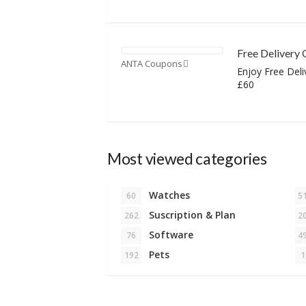
Free Delivery 
ANTA Coupons
Enjoy Free Deli
£60
Most viewed categories
Watches
60
5
Suscription & Plan
262
2
Software
76
4
Pets
192
1