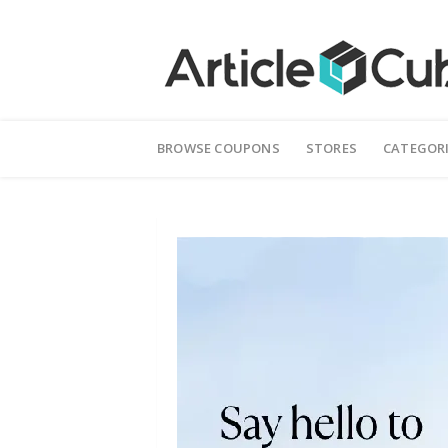
Skip
to
BROWSE COUPONS
STORES
CATEGOR
content