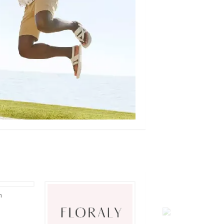
rallyhouse.com
loopearplugs.