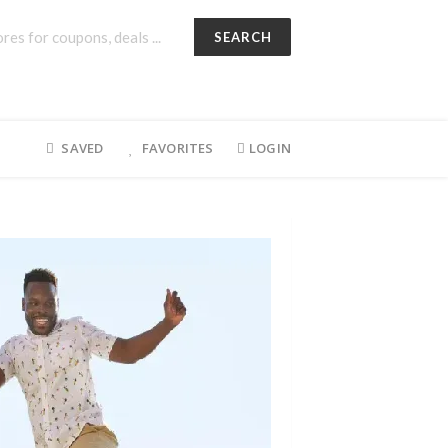
SEARCH
SAVED
FAVORITES
LOGIN