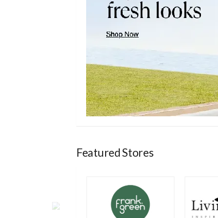
Featured Stores
a