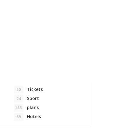
Tickets
50
Sport
24
plans
463
Hotels
89