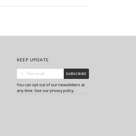
KEEP UPDATE
SUBSCRIBE
You can opt out of our newsletters at
any time. See our
.
privacy policy