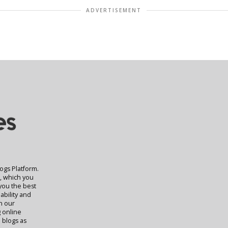
ADVERTISEMENT
logs Platform.
t, which you
 you the best
ability and
rn our
g online
 blogs as