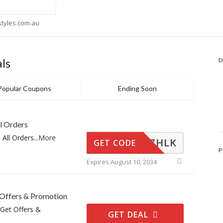
flora
ls
D
Popular Coupons
Ending Soon
l Orders
 All Orders
...
More
TCZHLK
GET CODE
P
Expires August 10, 2034
 Offers & Promotion
 Get Offers &
GET DEAL