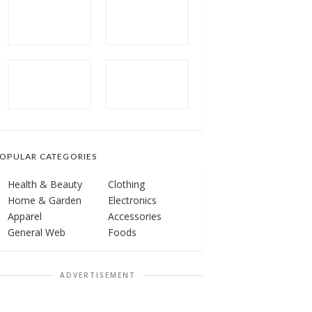
OPULAR CATEGORIES
Health & Beauty
Clothing
Home & Garden
Electronics
Apparel
Accessories
General Web
Foods
ADVERTISEMENT