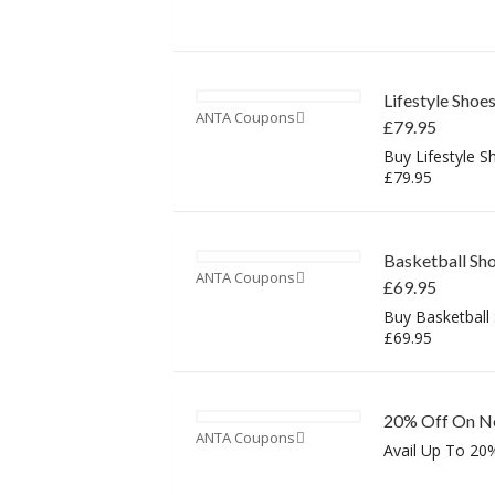
Lifestyle Shoe
ANTA Coupons
£79.95
Buy Lifestyle S
£79.95
Basketball Sho
ANTA Coupons
£69.95
Buy Basketball
£69.95
20% Off On Ne
ANTA Coupons
Avail Up To 20