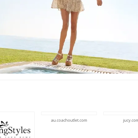
u.coachoutlet.com
jucy.com