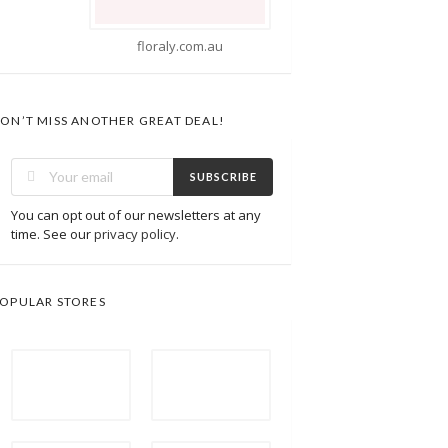
ly.com.au
ON’T MISS ANOTHER GREAT DEAL!
SUBSCRIBE
You can opt out of our newsletters at any
time. See our
privacy policy
.
OPULAR STORES