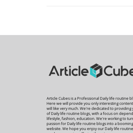
Article Cubes is a Professional Daily life routine b
Here we will provide you only interesting conten
will like very much. We're dedicated to providing
of Daily life routine blogs, with a focus on depend
lifestyle, fashion, education. We're working to tu
passion for Daily life routine blogs into a boomin
website. We hope you enjoy our Daily life routine