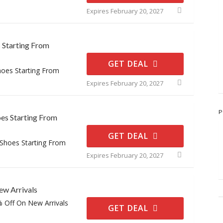
Expires February 20, 2027
s Starting From
GET DEAL
hoes Starting From
Expires February 20, 2027
P
es Starting From
GET DEAL
 Shoes Starting From
Expires February 20, 2027
w Arrivals
% Off On New Arrivals
GET DEAL