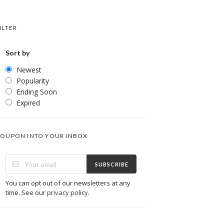
ILTER
Sort by
Newest
Popularity
Ending Soon
Expired
OUPON INTO YOUR INBOX
SUBSCRIBE
You can opt out of our newsletters at any
time. See our
privacy policy
.