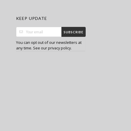
KEEP UPDATE
SUBSCRIBE
You can opt out of our newsletters at
any time. See our
.
privacy policy