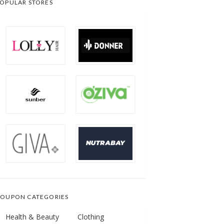
OPULAR STORES
OUPON CATEGORIES
Health & Beauty
Clothing