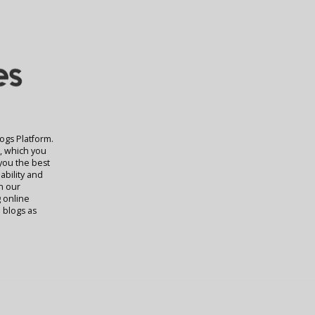
logs Platform.
t, which you
 you the best
ability and
rn our
g online
 blogs as