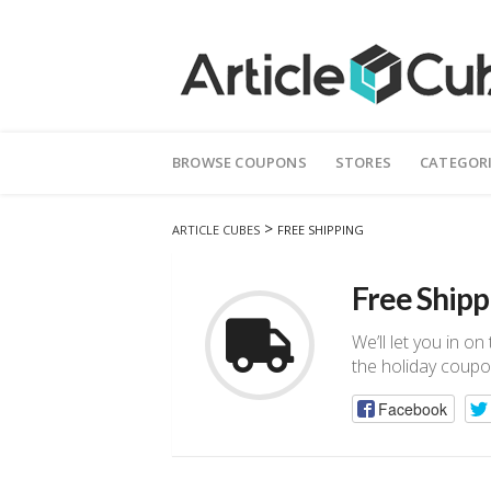
Skip
to
BROWSE COUPONS
STORES
CATEGOR
content
>
ARTICLE CUBES
FREE SHIPPING
Free Shipp
We’ll let you in o
the holiday coupo
Facebook