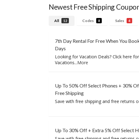
Newest Free Shipping Coupo
All
Codes
Sales
12
8
4
7th Day Rental For Free When You Book
Days
Looking for Vacation Deals? Click here fo
Vacations
...
More
Up To 50% Off Select Phones + 30% Of
Free Shipping
Save with free shipping and free returns o
Up To 30% Off + Extra 5% Off Select 
Save with free shipping and free returns o