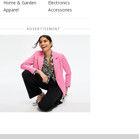
Home & Garden
Electronics
Apparel
Accessories
ADVERTISEMENT