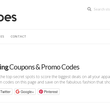
IES
CONTACT
ing
Coupons & Promo Codes
n the top-secret spots to score the biggest deals on all your app
n codes on this page and save on the fabulous fashion that sho
Twitter
Google+
Pinterest