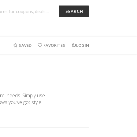
SEARCH
SAVED
FAVORITES
LOGIN
arel needs. Simply use
ws you’ve got style.