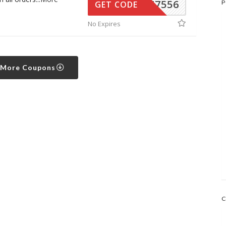
34567556
P
GET CODE
No Expires
 More Coupons
C