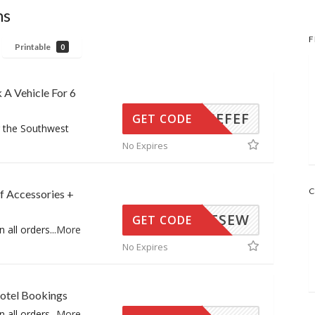
ns
F
Printable
0
 A Vehicle For 6
DFDSEFEF
GET CODE
r the Southwest
No Expires
C
f Accessories +
#SFEESEW
GET CODE
n all orders
...
More
No Expires
Hotel Bookings
n all orders
...
More