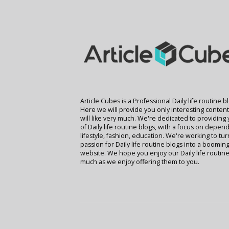
Article Cubes is a Professional Daily life routine b
Here we will provide you only interesting conten
will like very much. We're dedicated to providing
of Daily life routine blogs, with a focus on depend
lifestyle, fashion, education. We're working to tu
passion for Daily life routine blogs into a boomin
website. We hope you enjoy our Daily life routine
much as we enjoy offering them to you.