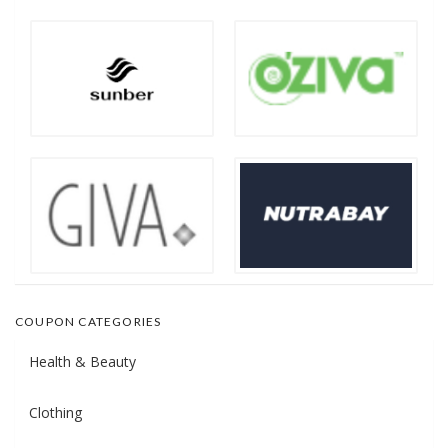
COUPON CATEGORIES
Health & Beauty
Clothing