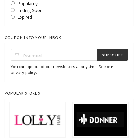
Popularity
Ending Soon
Expired
COUPON INTO YOUR INBOX
SUBSCRIBE
You can opt out of our newsletters at any time. See our
privacy policy
.
POPULAR STORES