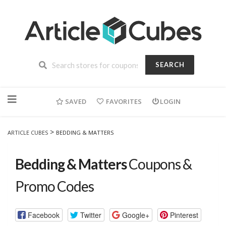
SEARCH
Skip
to
SAVED
FAVORITES
LOGIN
content
>
ARTICLE CUBES
BEDDING & MATTERS
Bedding & Matters
Coupons &
Promo Codes
Facebook
Twitter
Google+
Pinterest