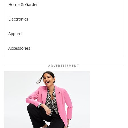
Home & Garden
Electronics
Apparel
Accessories
ADVERTISEMENT