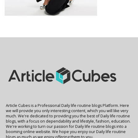
Article Cubes is a Professional Daily life routine blogs Platform. Here
we will provide you only interesting content, which you will like very
much. We're dedicated to providing you the best of Daily life routine
blogs, with a focus on dependability and lifestyle, fashion, education.
We're working to turn our passion for Daily life routine blogs into a
booming online website. We hope you enjoy our Daily life routine
blogs as much as we enjoy offering them to you.