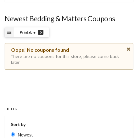
Newest Bedding & Matters Coupons
Printable
0
Oops! No coupons found
There are no coupons for this store, please come back
later.
FILTER
Sort by
Newest