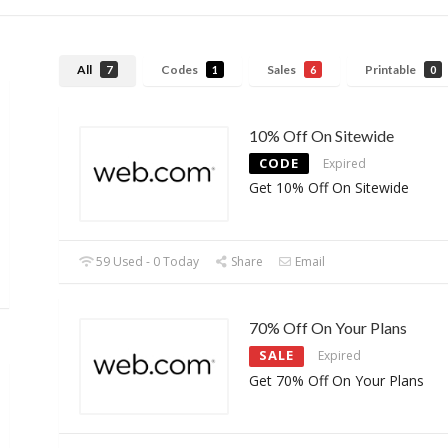
All
Codes
Sales
Printable
7
1
6
0
10% Off On Sitewide
CODE
Expired
Get 10% Off On Sitewide
59 Used - 0 Today
Share
Email
70% Off On Your Plans
SALE
Expired
Get 70% Off On Your Plans