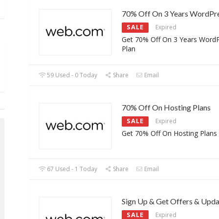
70% Off On 3 Years WordPre
SALE
Expired
Get 70% Off On 3 Years Word
Plan
59 Used - 0 Today
Share
Email
70% Off On Hosting Plans
SALE
Expired
Get 70% Off On Hosting Plans
67 Used - 1 Today
Share
Email
Sign Up & Get Offers & Upda
SALE
Expired