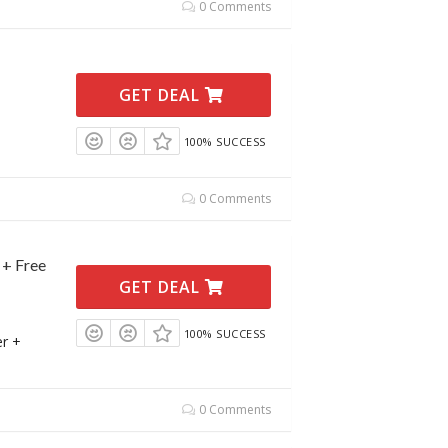
0 Comments
GET DEAL
100% SUCCESS
0 Comments
 + Free
GET DEAL
100% SUCCESS
er +
0 Comments