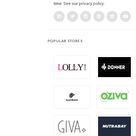
time. See our
privacy policy
.
POPULAR STORES