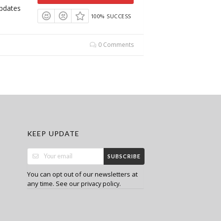
Updates
100% SUCCESS
0 Comments
KEEP UPDATE
SUBSCRIBE
You can opt out of our newsletters at
any time. See our
.
privacy policy