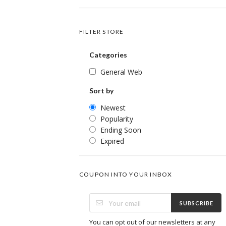
FILTER STORE
Categories
General Web
Sort by
Newest
Popularity
Ending Soon
Expired
COUPON INTO YOUR INBOX
SUBSCRIBE
You can opt out of our newsletters at any