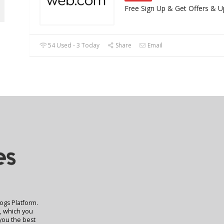
Free Sign Up & Get Offers & 
54 Used - 3 Today
Share
Email
logs Platform.
t, which you
 you the best