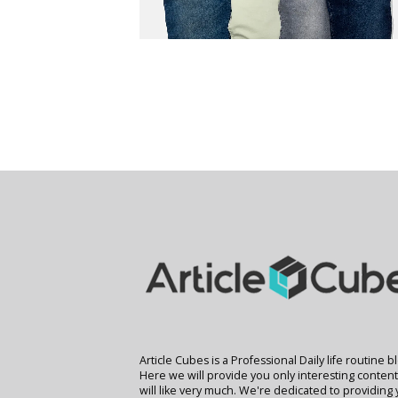
Article Cubes is a Professional Daily life routine b
Here we will provide you only interesting conten
will like very much. We're dedicated to providing