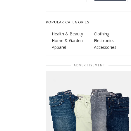
POPULAR CATEGORIES
Health & Beauty
Clothing
Home & Garden
Electronics
Apparel
Accessories
ADVERTISEMENT