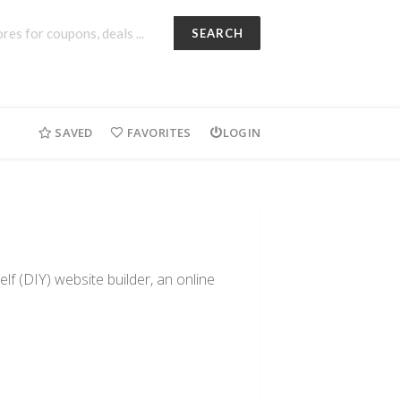
SEARCH
SAVED
FAVORITES
LOGIN
lf (DIY) website builder, an online