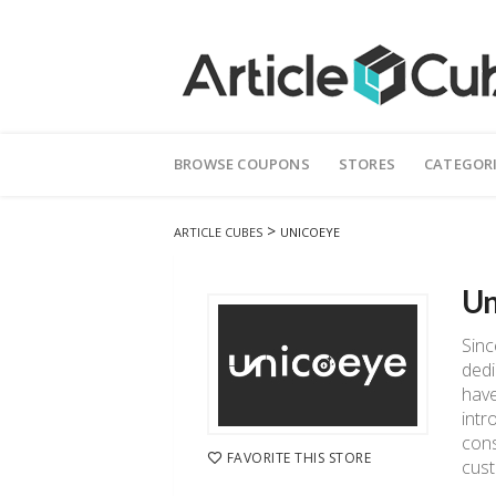
Skip
to
BROWSE COUPONS
STORES
CATEGOR
content
>
ARTICLE CUBES
UNICOEYE
Un
Sinc
dedi
have
intr
cons
FAVORITE THIS STORE
cust