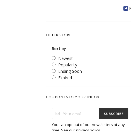
FILTER STORE
Sort by
Newest
Popularity
Ending Soon
Expired
COUPON INTO YOUR INBOX
SUBSCRIBE
You can opt out of our newsletters at any
time. See our
privacy policy
.