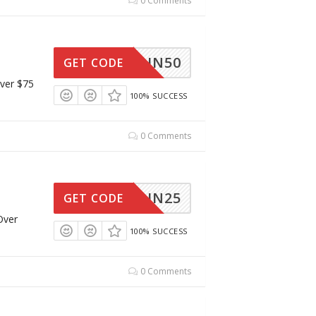
0 Comments
UN50
GET CODE
ver $75
100% SUCCESS
0 Comments
UN25
GET CODE
Over
100% SUCCESS
0 Comments