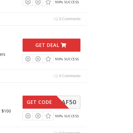
100% SUCCESS
0 Comments
GET DEAL
ers
100% SUCCESS
0 Comments
AF50
GET CODE
r $100
100% SUCCESS