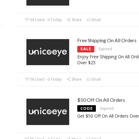
64 Used - 0 Today
Share
Email
Free Shipping On All Orders
SALE
Expired
Enjoy Free Shipping On All Ord
Over $25
56 Used - 0 Today
Share
Email
$50 Off On All Orders
CODE
Expired
Get $50 Off On All Orders Ove