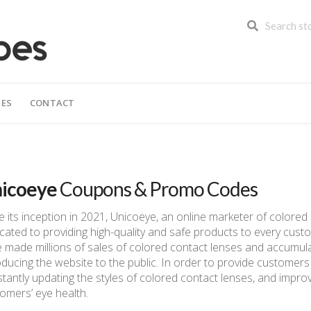
IES
CONTACT
icoeye
Coupons & Promo Codes
e its inception in 2021, Unicoeye, an online marketer of colore
cated to providing high-quality and safe products to every cust
 made millions of sales of colored contact lenses and accumul
oducing the website to the public. In order to provide customers
tantly updating the styles of colored contact lenses, and improv
omers’ eye health.