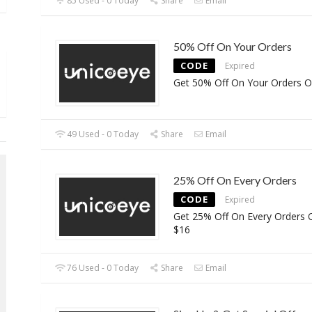
85 Used - 0 Today
Share
Email
50% Off On Your Orders
CODE
Expired
Get 50% Off On Your Orders O
49 Used - 0 Today
Share
Email
25% Off On Every Orders
CODE
Expired
Get 25% Off On Every Orders 
$16
76 Used - 0 Today
Share
Email