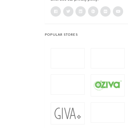
POPULAR STORES