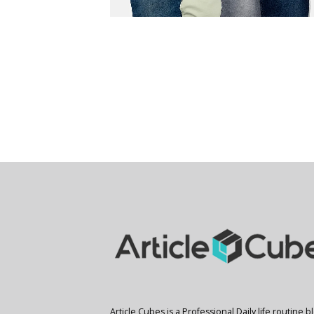
Article Cubes is a Professional Daily life routine b