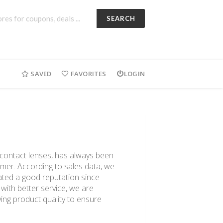
SEARCH
SAVED
FAVORITES
LOGIN
d contact lenses, has always been
omer. According to sales data, we
ated a good reputation since
 with better service, we are
ing product quality to ensure