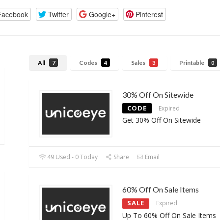
Facebook
Twitter
Google+
Pinterest
All
Codes
Sales
Printable
7
4
3
0
30% Off On Sitewide
CODE
Expired
Get 30% Off On Sitewide
49 Used - 0 Today
Share
Email
60% Off On Sale Items
SALE
Expired
Up To 60% Off On Sale Items