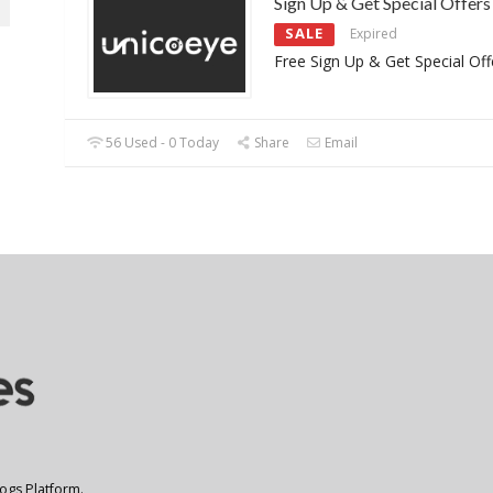
Sign Up & Get Special Offers
SALE
Expired
Free Sign Up & Get Special Off
56 Used - 0 Today
Share
Email
logs Platform.