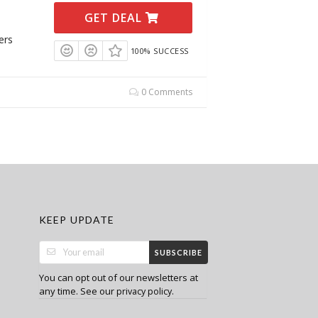
GET DEAL
ers
100% SUCCESS
0 Comments
KEEP UPDATE
SUBSCRIBE
You can opt out of our newsletters at
any time. See our
.
privacy policy