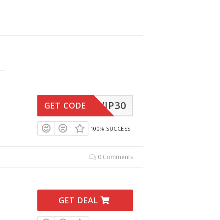
VIP30
GET CODE
100% SUCCESS
0 Comments
GET DEAL