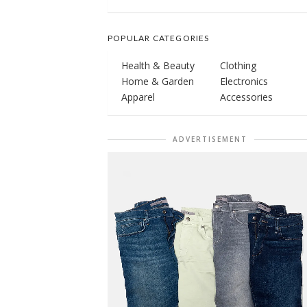
POPULAR CATEGORIES
Health & Beauty
Clothing
Home & Garden
Electronics
Apparel
Accessories
ADVERTISEMENT