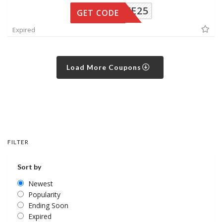
SAVE25
GET CODE
Expired
Load More Coupons
FILTER
Sort by
Newest
Popularity
Ending Soon
Expired