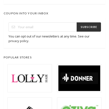
COUPON INTO YOUR INBOX
SUBSCRIBE
You can opt out of our newsletters at any time. See our
privacy policy
.
POPULAR STORES