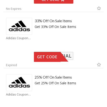
No Expires
33% Off On Sale Items
Get 33% Off On Sale Items
Adidas Coupons
SPECIAL
GET CODE
Expired
25% Off On Sale Items
Get 25% Off On Sale Items
Adidas Coupons