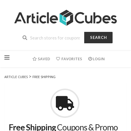
SEARCH
Skip
to
SAVED
FAVORITES
LOGIN
content
>
ARTICLE CUBES
FREE SHIPPING
Free Shipping
Coupons & Promo