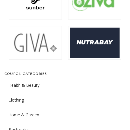
COUPON CATEGORIES
Health & Beauty
Clothing
Home & Garden
Electronics