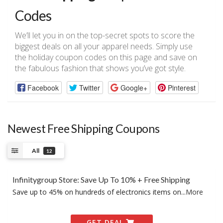
Codes
We’ll let you in on the top-secret spots to score the
biggest deals on all your apparel needs. Simply use
the holiday coupon codes on this page and save on
the fabulous fashion that shows you’ve got style.
Facebook
Twitter
Google+
Pinterest
Newest Free Shipping Coupons
All
12
Infinitygroup Store: Save Up To 10% + Free Shipping
Save up to 45% on hundreds of electronics items on
...
More
GET DEAL