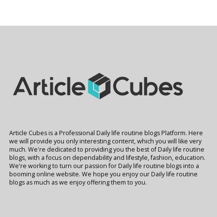
Article Cubes is a Professional Daily life routine blogs Platform. Here
we will provide you only interesting content, which you will like very
much. We're dedicated to providing you the best of Daily life routine
blogs, with a focus on dependability and lifestyle, fashion, education.
We're working to turn our passion for Daily life routine blogs into a
booming online website. We hope you enjoy our Daily life routine
blogs as much as we enjoy offering them to you.