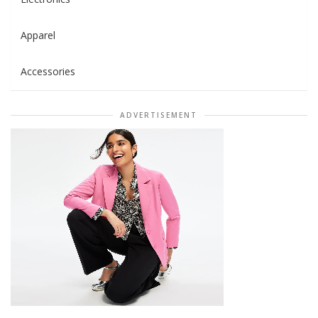
Apparel
Accessories
ADVERTISEMENT